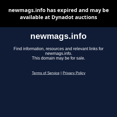
newmags.info has expired and may be
available at Dynadot auctions
newmags.info
Find information, resources and relevant links for
newmags.info.
This domain may be for sale.
Terms of Service
|
Privacy Policy