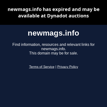
newmags.info has expired and may be
available at Dynadot auctions
newmags.info
Find information, resources and relevant links for
newmags.info.
This domain may be for sale.
Terms of Service
|
Privacy Policy