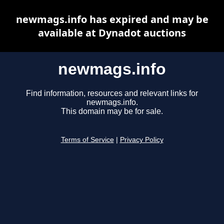
newmags.info has expired and may be
available at Dynadot auctions
newmags.info
Find information, resources and relevant links for
newmags.info.
This domain may be for sale.
Terms of Service
|
Privacy Policy