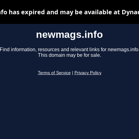
o has expired and may be available at Dyna
newmags.info
Find information, resources and relevant links for newmags.info
This domain may be for sale.
Terms of Service
|
Privacy Policy