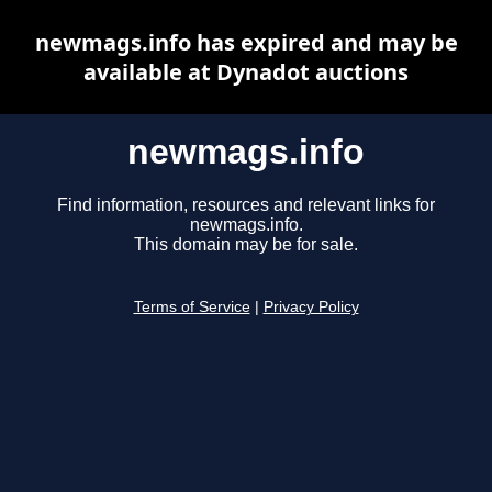
newmags.info has expired and may be
available at Dynadot auctions
newmags.info
Find information, resources and relevant links for
newmags.info.
This domain may be for sale.
Terms of Service
|
Privacy Policy