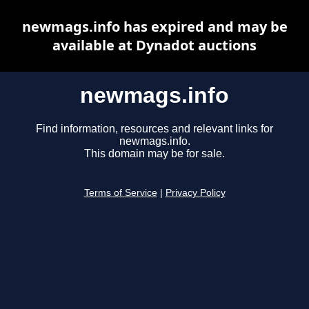
newmags.info has expired and may be
available at Dynadot auctions
newmags.info
Find information, resources and relevant links for
newmags.info.
This domain may be for sale.
Terms of Service
|
Privacy Policy