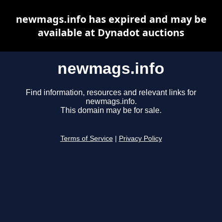
newmags.info has expired and may be
available at Dynadot auctions
newmags.info
Find information, resources and relevant links for
newmags.info.
This domain may be for sale.
Terms of Service
|
Privacy Policy