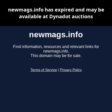
newmags.info has expired and may be
available at Dynadot auctions
newmags.info
Find information, resources and relevant links for
newmags.info.
This domain may be for sale.
Terms of Service
|
Privacy Policy