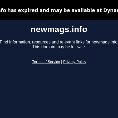
o has expired and may be available at Dyna
newmags.info
Find information, resources and relevant links for newmags.info
This domain may be for sale.
Terms of Service
|
Privacy Policy