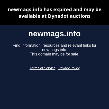
newmags.info has expired and may be
available at Dynadot auctions
newmags.info
Find information, resources and relevant links for
newmags.info.
This domain may be for sale.
Terms of Service
|
Privacy Policy