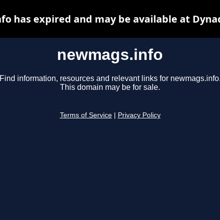
o has expired and may be available at Dyna
newmags.info
Find information, resources and relevant links for newmags.info
This domain may be for sale.
Terms of Service
|
Privacy Policy