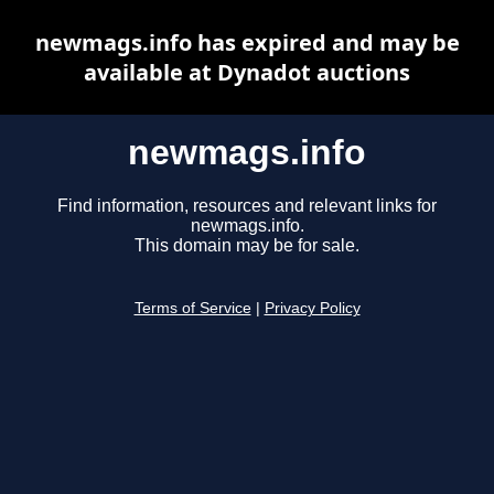
newmags.info has expired and may be
available at Dynadot auctions
newmags.info
Find information, resources and relevant links for
newmags.info.
This domain may be for sale.
Terms of Service
|
Privacy Policy