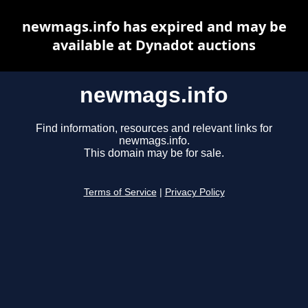
newmags.info has expired and may be
available at Dynadot auctions
newmags.info
Find information, resources and relevant links for
newmags.info.
This domain may be for sale.
Terms of Service
|
Privacy Policy