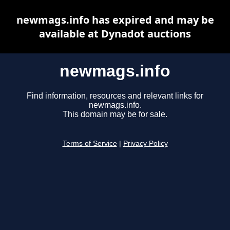
newmags.info has expired and may be
available at Dynadot auctions
newmags.info
Find information, resources and relevant links for
newmags.info.
This domain may be for sale.
Terms of Service
|
Privacy Policy