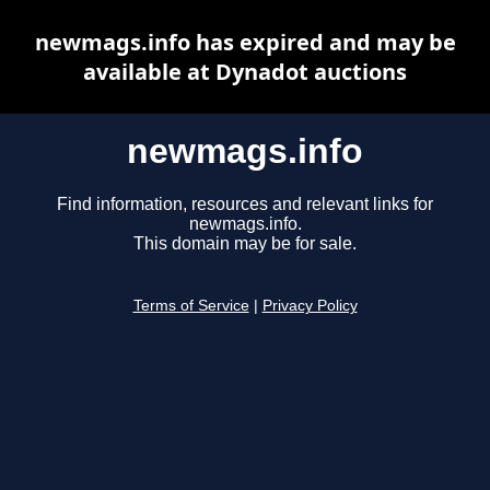
newmags.info has expired and may be
available at Dynadot auctions
newmags.info
Find information, resources and relevant links for
newmags.info.
This domain may be for sale.
Terms of Service
|
Privacy Policy