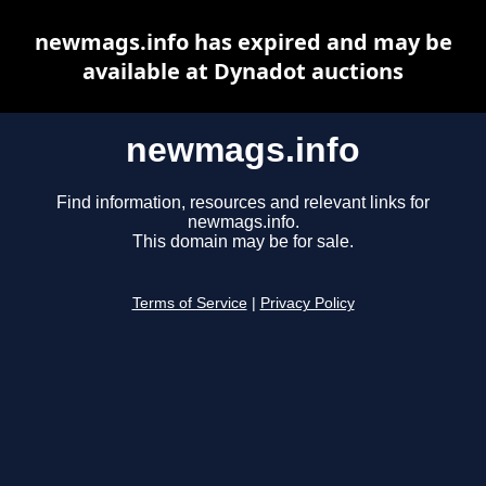
newmags.info has expired and may be
available at Dynadot auctions
newmags.info
Find information, resources and relevant links for
newmags.info.
This domain may be for sale.
Terms of Service
|
Privacy Policy