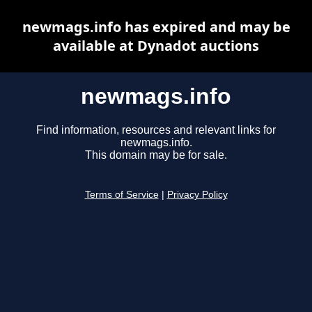
newmags.info has expired and may be
available at Dynadot auctions
newmags.info
Find information, resources and relevant links for
newmags.info.
This domain may be for sale.
Terms of Service
|
Privacy Policy