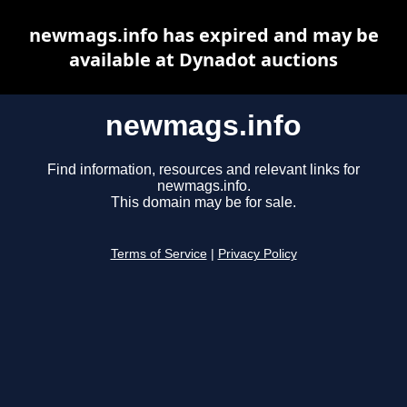
newmags.info has expired and may be
available at Dynadot auctions
newmags.info
Find information, resources and relevant links for
newmags.info.
This domain may be for sale.
Terms of Service
|
Privacy Policy