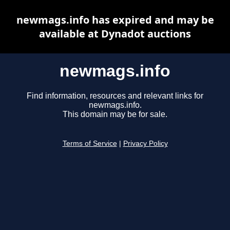
newmags.info has expired and may be
available at Dynadot auctions
newmags.info
Find information, resources and relevant links for
newmags.info.
This domain may be for sale.
Terms of Service
|
Privacy Policy